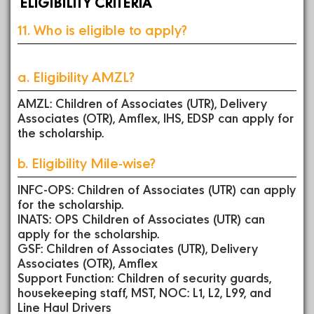
ELIGIBILITY CRITERIA
11. Who is eligible to apply?
a. Eligibility AMZL?
AMZL: Children of Associates (UTR), Delivery
Associates (OTR), Amflex, IHS, EDSP can apply for
the scholarship.
b. Eligibility Mile-wise?
INFC-OPS: Children of Associates (UTR) can apply
for the scholarship.
INATS: OPS Children of Associates (UTR) can
apply for the scholarship.
GSF: Children of Associates (UTR), Delivery
Associates (OTR), Amflex
Support Function: Children of security guards,
housekeeping staff, MST, NOC: L1, L2, L99, and
Line Haul Drivers