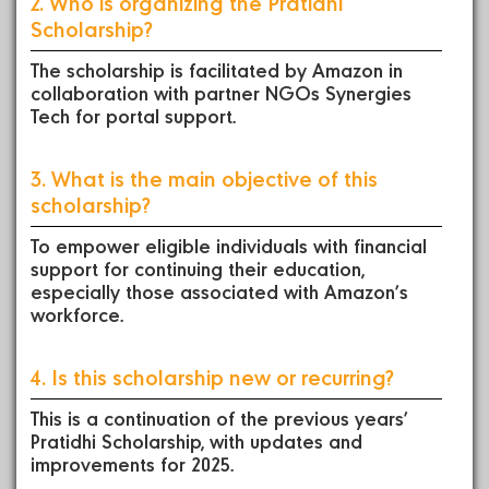
2. Who is organizing the Pratidhi
Scholarship?
The scholarship is facilitated by Amazon in
collaboration with partner NGOs Synergies
Tech for portal support.
3. What is the main objective of this
scholarship?
To empower eligible individuals with financial
support for continuing their education,
especially those associated with Amazon’s
workforce.
4. Is this scholarship new or recurring?
This is a continuation of the previous years’
Pratidhi Scholarship, with updates and
improvements for 2025.