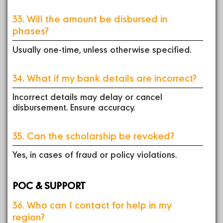
33. Will the amount be disbursed in
phases?
Usually one-time, unless otherwise specified.
34. What if my bank details are incorrect?
Incorrect details may delay or cancel
disbursement. Ensure accuracy.
35. Can the scholarship be revoked?
Yes, in cases of fraud or policy violations.
POC & SUPPORT
36. Who can I contact for help in my
region?