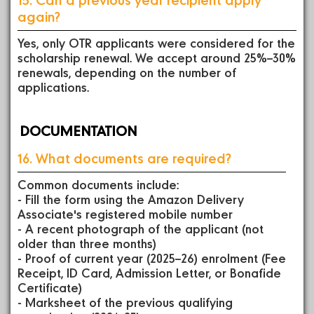
again?
Yes, only OTR applicants were considered for the
scholarship renewal. We accept around 25%–30%
renewals, depending on the number of
applications.
DOCUMENTATION
16. What documents are required?
Common documents include:
- Fill the form using the Amazon Delivery
Associate's registered mobile number
- A recent photograph of the applicant (not
older than three months)
- Proof of current year (2025–26) enrolment (Fee
Receipt, ID Card, Admission Letter, or Bonafide
Certificate)
- Marksheet of the previous qualifying