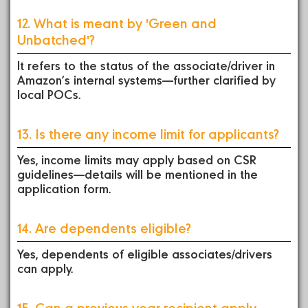
12. What is meant by 'Green and
Unbatched'?
It refers to the status of the associate/driver in
Amazon’s internal systems—further clarified by
local POCs.
13. Is there any income limit for applicants?
Yes, income limits may apply based on CSR
guidelines—details will be mentioned in the
application form.
14. Are dependents eligible?
Yes, dependents of eligible associates/drivers
can apply.
15. Can a previous year recipient apply