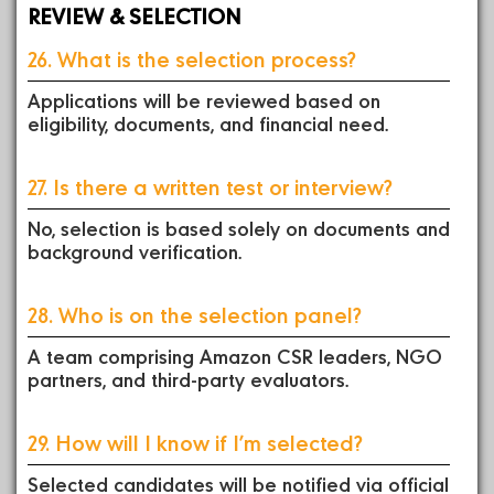
REVIEW & SELECTION
26. What is the selection process?
Applications will be reviewed based on
eligibility, documents, and financial need.
27. Is there a written test or interview?
No, selection is based solely on documents and
background verification.
28. Who is on the selection panel?
A team comprising Amazon CSR leaders, NGO
partners, and third-party evaluators.
29. How will I know if I’m selected?
Selected candidates will be notified via official