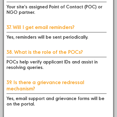
Your site’s assigned Point of Contact (POC) or
NGO partner.
37. Will I get email reminders?
Yes, reminders will be sent periodically.
38. What is the role of the POCs?
POCs help verify applicant IDs and assist in
resolving queries.
39. Is there a grievance redressal
mechanism?
Yes, email support and grievance forms will be
on the portal.