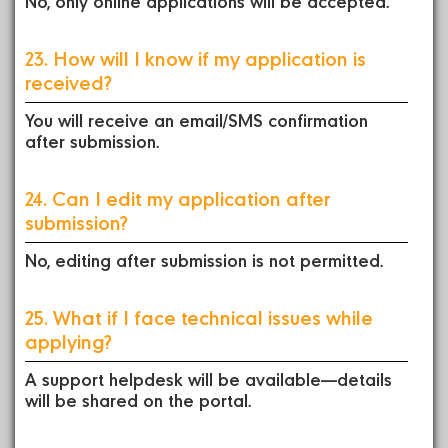
No, only online applications will be accepted.
23. How will I know if my application is
received?
You will receive an email/SMS confirmation
after submission.
24. Can I edit my application after
submission?
No, editing after submission is not permitted.
25. What if I face technical issues while
applying?
A support helpdesk will be available—details
will be shared on the portal.