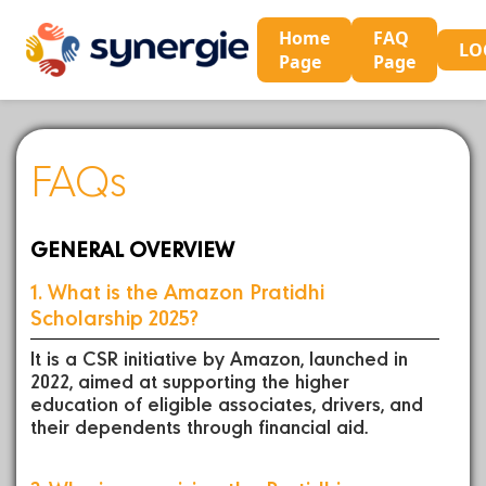
Home
FAQ
LO
Page
Page
FAQs
GENERAL OVERVIEW
1. What is the Amazon Pratidhi
Scholarship 2025?
It is a CSR initiative by Amazon, launched in
2022, aimed at supporting the higher
education of eligible associates, drivers, and
their dependents through financial aid.