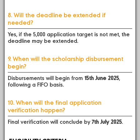
8. Will the deadline be extended if
needed?
Yes, if the 5,000 application target is not met, the
deadline may be extended.
9. When will the scholarship disbursement
begin?
Disbursements will begin from
15th June 2025
,
following a FIFO basis.
10. When will the final application
verification happen?
Final verification will conclude by
7th July 2025
.