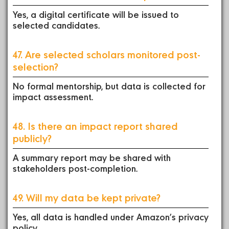
Yes, a digital certificate will be issued to
selected candidates.
47. Are selected scholars monitored post-
selection?
No formal mentorship, but data is collected for
impact assessment.
48. Is there an impact report shared
publicly?
A summary report may be shared with
stakeholders post-completion.
49. Will my data be kept private?
Yes, all data is handled under Amazon’s privacy
policy.