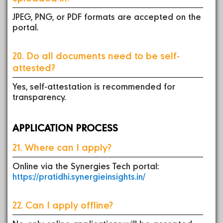
JPEG, PNG, or PDF formats are accepted on the
portal.
20. Do all documents need to be self-
attested?
Yes, self-attestation is recommended for
transparency.
APPLICATION PROCESS
21. Where can I apply?
Online via the Synergies Tech portal:
https://pratidhi.synergieinsights.in/
22. Can I apply offline?