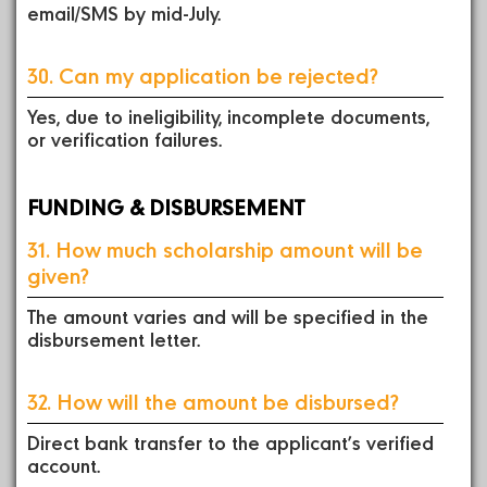
email/SMS by mid-July.
30. Can my application be rejected?
Yes, due to ineligibility, incomplete documents,
or verification failures.
FUNDING & DISBURSEMENT
31. How much scholarship amount will be
given?
The amount varies and will be specified in the
disbursement letter.
32. How will the amount be disbursed?
Direct bank transfer to the applicant’s verified
account.