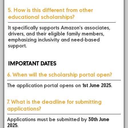
5. How is this different from other
educational scholarships?
It specifically supports Amazon’s associates,
drivers, and their eligible family members,
emphasizing inclusivity and need-based
support.
IMPORTANT DATES
6. When will the scholarship portal open?
The application portal opens on
1st June 2025
.
7. What is the deadline for submitting
applications?
Applications must be submitted by
30th June
2025
.