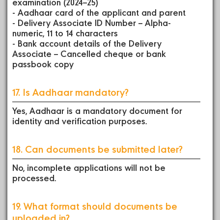
examination (2024–25)
- Aadhaar card of the applicant and parent
- Delivery Associate ID Number – Alpha-
numeric, 11 to 14 characters
- Bank account details of the Delivery
Associate – Cancelled cheque or bank
passbook copy
17. Is Aadhaar mandatory?
Yes, Aadhaar is a mandatory document for
identity and verification purposes.
18. Can documents be submitted later?
No, incomplete applications will not be
processed.
19. What format should documents be
uploaded in?