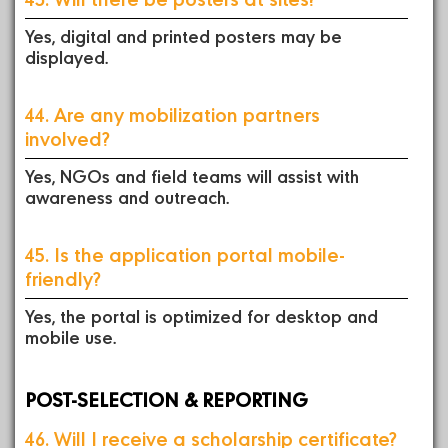
Yes, digital and printed posters may be
displayed.
44. Are any mobilization partners
involved?
Yes, NGOs and field teams will assist with
awareness and outreach.
45. Is the application portal mobile-
friendly?
Yes, the portal is optimized for desktop and
mobile use.
POST-SELECTION & REPORTING
46. Will I receive a scholarship certificate?