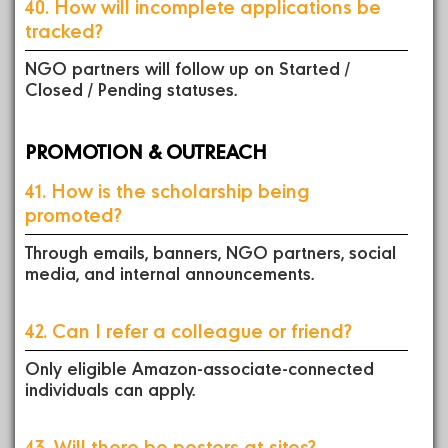
40. How will incomplete applications be
tracked?
NGO partners will follow up on Started /
Closed / Pending statuses.
PROMOTION & OUTREACH
41. How is the scholarship being
promoted?
Through emails, banners, NGO partners, social
media, and internal announcements.
42. Can I refer a colleague or friend?
Only eligible Amazon-associate-connected
individuals can apply.
43. Will there be posters at sites?