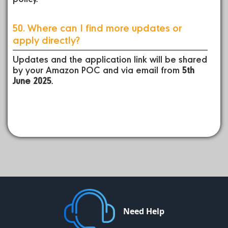
50. Where can I find more updates or
apply directly?
Updates and the application link will be shared
by your Amazon POC and via email from
5th
June 2025
.
Need Help